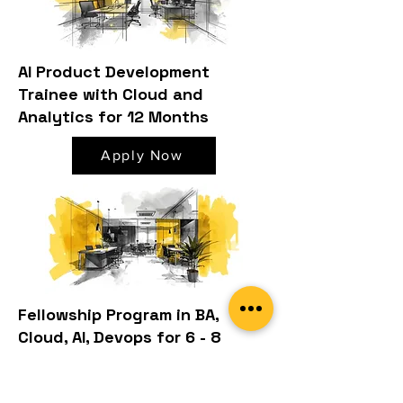
AI Product Development
Trainee with Cloud and
Analytics for 12 Months
Apply Now
Fellowship Program in BA,
Cloud, AI, Devops for 6 - 8
Months
Apply Now