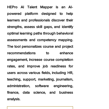
HEPro AI Talent Mapper is an AI-
powered platform designed to help
learners and professionals discover their
strengths, assess skill gaps, and identify
optimal learning paths through behavioral
assessments and competency mapping.
The tool personalizes course and project
recommendations to enhance
engagement, increase course completion
rates, and improve job readiness for
users across various fields, including HR,
teaching, support, marketing, journalism,
administration, software engineering,
finance, data science, and business
analysis.