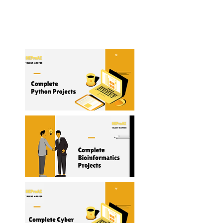
Management
Read More