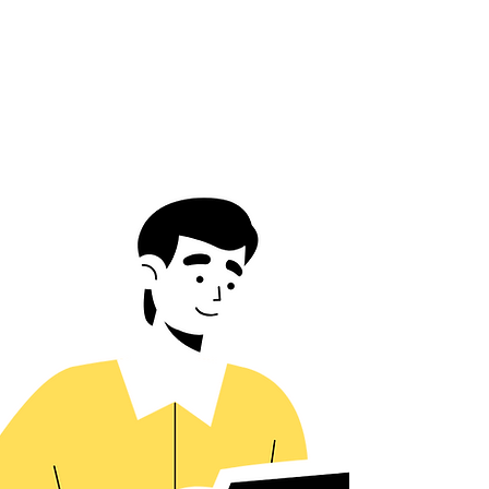
Academia
Learn-by-Doing Philosophy
Community-Driven Growth & Support
See More