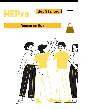
Get Started
Resource Hub