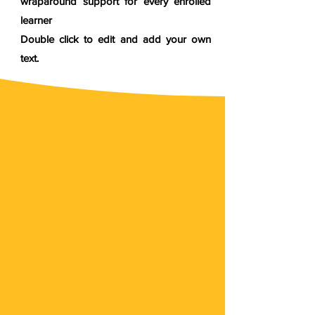
wraparound support for every enrolled
learner
Double click to edit and add your own
text.
Empower Yourself
with Experiential
Learning
Discover the power of experiential learning and
take charge of your personal and professional
growth. Explore real-world challenges, develop
practical skills, and achieve your full potential.