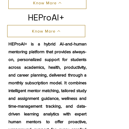
Know More
HEProAI+
Know More
HEProAI+ is a hybrid AI-and-human
mentoring platform that provides always-
on, personalized support for students
across academics, health, productivity,
and career planning, delivered through a
monthly subscription model. It combines
intelligent mentor matching, tailored study
and assignment guidance, wellness and
time-management tracking, and data-
driven learning analytics with expert
human mentors to offer proactive,