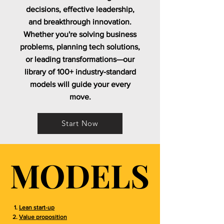
decisions, effective leadership,
and breakthrough innovation.
Whether you're solving business
problems, planning tech solutions,
or leading transformations—our
library of 100+ industry-standard
models will guide your every
move.
Start Now
MODELS
MODELS
Lean start-up
Value proposition