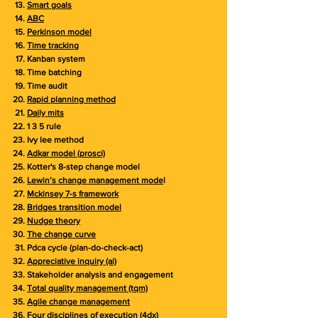
Smart goals
ABC
Perkinson model
Time tracking
Kanban system
Time batching
Time audit
Rapid planning method
Daily mits
1 3 5 rule
Ivy lee method
Adkar model (prosci)
Kotter's 8-step change model
Lewin’s change management mode
l
Mckinsey 7-s framework
Bridges transition model
Nudge theory
The change curve
Pdca cycle (plan-do-check-act)
Appreciative inquiry (ai)
Stakeholder analysis and engagement
Total quality management (tqm)
Agile change management
Four disciplines of execution (4dx)