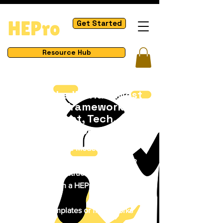
Get Started
Resource Hub
Master the World's Most
Impactful Frameworks in
Management, Tech,
Business & Process
How to Use These Models
Browse a model you want to explore
Study the visual structure & concept
Apply it through a HEPro project or real-
life scenario
Download templates or frameworks