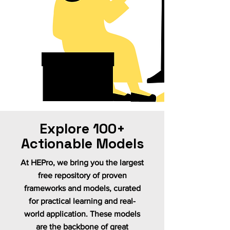
Explore 100+
Actionable Models
At HEPro, we bring you the largest
free repository of proven
frameworks and models, curated
for practical learning and real-
world application. These models
are the backbone of great