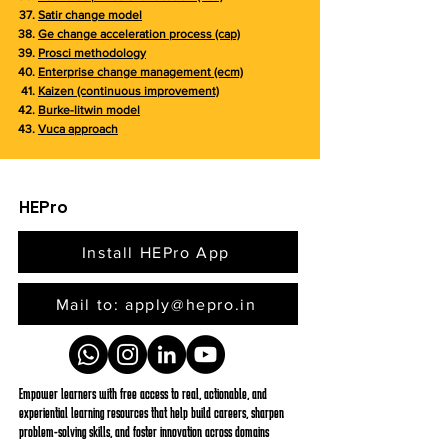
Satir change model
Ge change acceleration process (cap)
Prosci methodology
Enterprise change management (ecm)
Kaizen (continuous improvement)
Burke-litwin model
Vuca approach
HEPro
Install HEPro App
Mail to: apply@hepro.in
Empower learners with free access to real, actionable, and
experiential learning resources that help build careers, sharpen
problem-solving skills, and foster innovation across domains