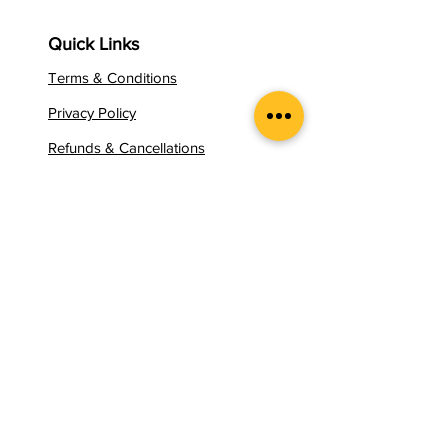
Quick Links
Terms & Conditions
Privacy Policy
Refunds & Cancellations
Contact Us
Certification Process
Career Products
Programs
Booking
Apply for Mentor
Apply for Certificate
Pricing Plan