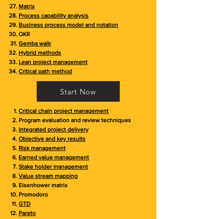
Matrix
Process capability analysis
Business process model and notation
OKR
Gemba walk
Hybrid methods
Lean project management
Critical path method
Start Now
Critical chain project management
Program evaluation and review techniques
Integrated project delivery
Objective and key results
Risk management
Earned value management
Stake holder management
Value stream mapping
Eisenhower matrix
Promodoro
GTD
Pareto