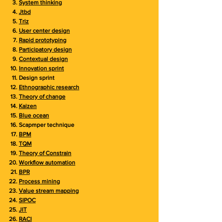
System thinking
Jtbd
Triz
User center design
Rapid prototyping
Participatory design
Contextual design
Innovation sprint
Design sprint
Ethnographic research
Theory of change
Kaizen
Blue ocean
Scapmper technique
BPM
TQM
Theory of Constrain
Workflow automation
BPR
Process mining
Value stream mapping
SIPOC
JIT
RACI