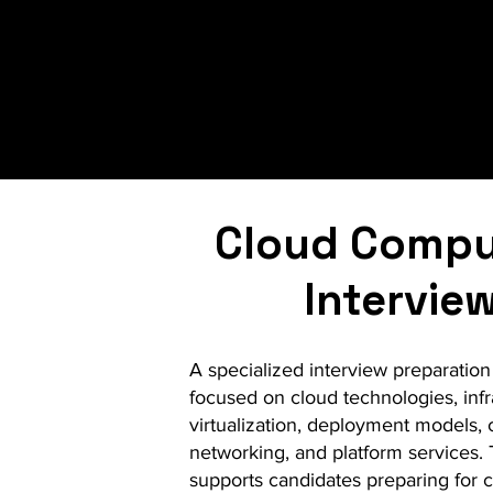
Whether you are prepari
our structured approac
professional guidance
Cloud Compu
Intervie
A specialized interview preparation i
focused on cloud technologies, infr
virtualization, deployment models, 
networking, and platform services.
supports candidates preparing for c