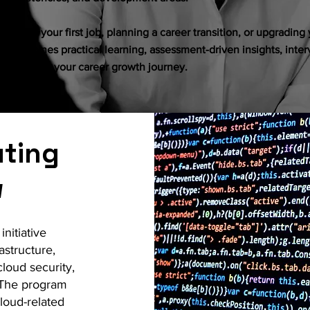
ng for your first job, planning a career transition, or upgrading y
h combines practical learning, assessment-driven insights, inte
 to support your career growth journey.
ting
w
nitiative
astructure,
cloud security,
 The program
loud-related