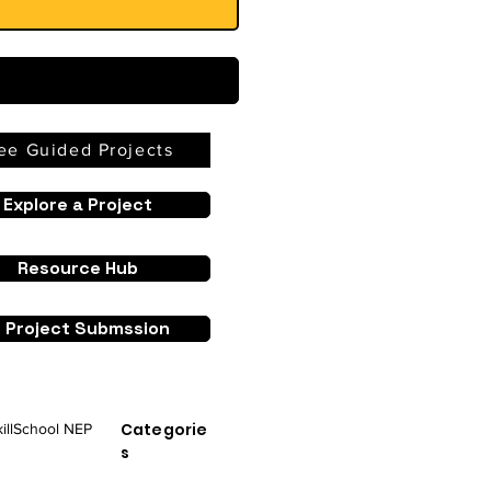
ee Guided Projects
Explore a Project
Resource Hub
I Project Submssion
Categorie
ill
School NEP
s