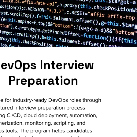
evOps Interview
Preparation
e for industry-ready DevOps roles through
ctured interview preparation process
ng CI/CD, cloud deployment, automation,
nerization, monitoring, scripting, and
 tools. The program helps candidates