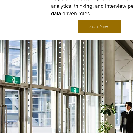
analytical thinking, and interview 
data-driven roles.
Start Now