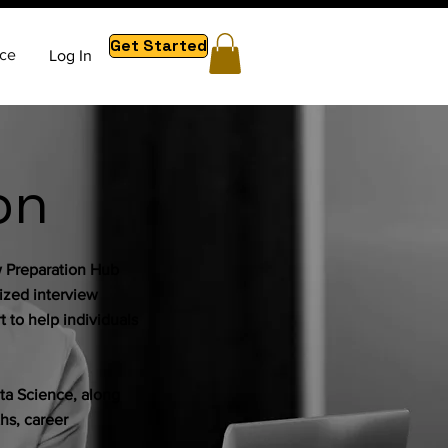
Get Started
ce
Log In
on
w Preparation Hub
lized interview
 to help individuals
a Science, along
hs, career