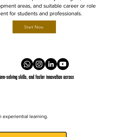
pment areas, and suitable career or role
ent for students and professionals.
Start Now
em-solving skills, and foster innovation across
 experiential learning.