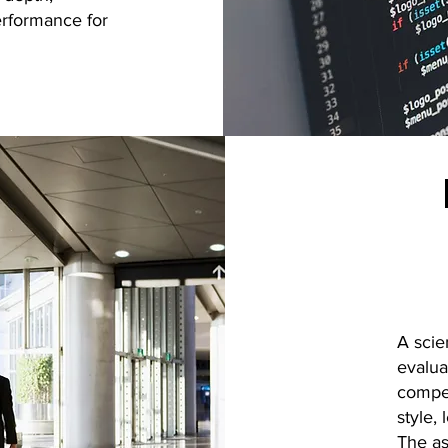
performance for
A scie
evalua
compet
style,
The as