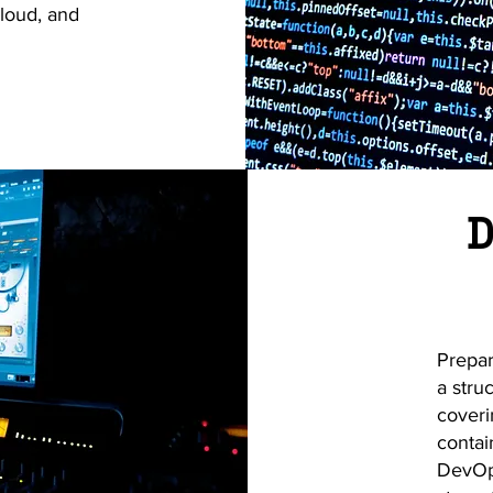
loud, and
D
Prepar
a stru
coveri
contai
DevOps