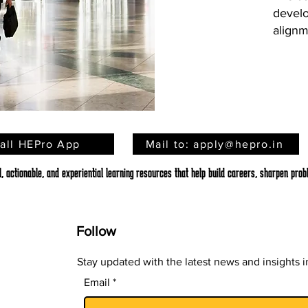
develo
alignm
tall HEPro App
Mail to: apply@hepro.in
 actionable, and experiential learning resources that help build careers, sharpen probl
Follow
Stay updated with the latest news and insights in
Email
*