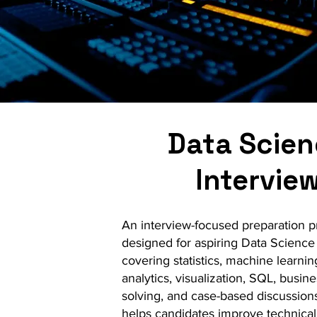
Data Scie
Intervie
An interview-focused preparation 
designed for aspiring Data Science
covering statistics, machine learnin
analytics, visualization, SQL, busin
solving, and case-based discussions.
helps candidates improve technical