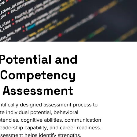
Potential and
Competency
Assessment
ntifically designed assessment process to
te individual potential, behavioral
encies, cognitive abilities, communication
 leadership capability, and career readiness.
sessment helps identify strengths,