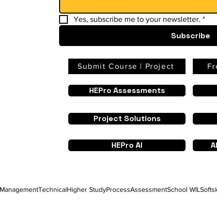
Yes, subscribe me to your newsletter.
*
Subscribe
Submit Course | Project
Fr
HEPro Assessments
Project Solutions
HEPro AI
A
Management
Technical
Higher Study
Process
Assessment
School WIL
Softsk