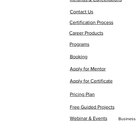
Contact Us
Certification Process
Career Products
Programs
Booking
Apply for Mentor
Apply for Certificate
Pricing Plan
Free Guided Projects
Webinar & Events
Business