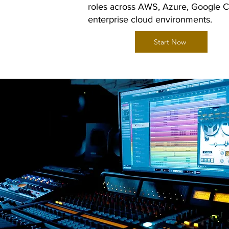
roles across AWS, Azure, Google C
enterprise cloud environments.
Start Now