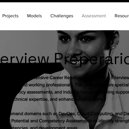
Projects
Models
Challenges
Assessment
Resour
terview Preperari
e with our comprehensive Career Readiness & Technical Intervie
 freshers, and working professionals. This platform offers specia
 competency assessments, and industry-focused learning support
rove technical expertise, and enhance employability.
igh-demand domains such as DevOps, Cloud Computing, and Dat
esigned Potential and Competency Assessments to identify strengt
al competencies, and development areas.