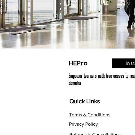
HEPro
Ins
Empower learners with free access to real,
domains
Quick Links
Terms & Conditions
Privacy Policy
Refunds & Cancellations