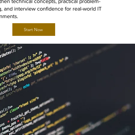
then technical concepts, practical problem-
g, and interview confidence for real-world IT
onments.
Start Now