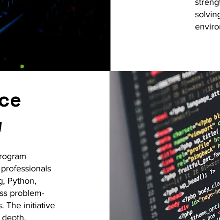
streng
solvin
envir
nce
w
program
 professionals
g, Python,
ess problem-
 The initiative
 depth,