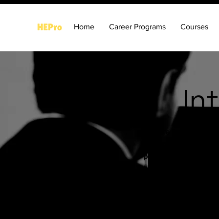
Home
Career Programs
Courses
In
Prepare for the futur
designed for students,
preparation programs,
build confidence, imp
Our programs cover h
with scientifically d
suitability, behavior