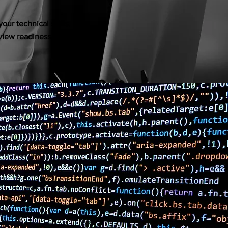
our technical skills,
rview readiness, and