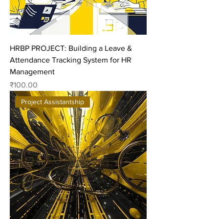
HRBP PROJECT: Building a Leave &
Attendance Tracking System for HR
Management
Price
₹100.00
Project Assistantship