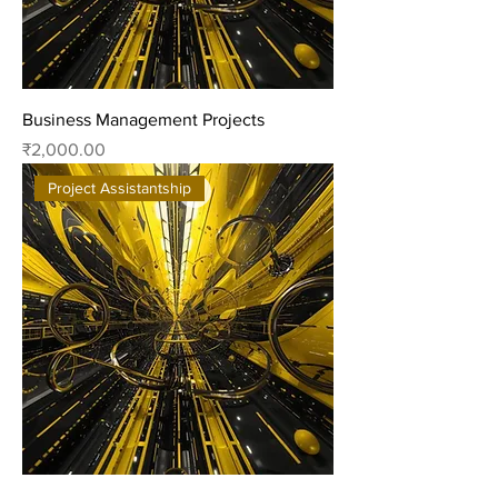
Business Management Projects
Price
₹2,000.00
Project Assistantship