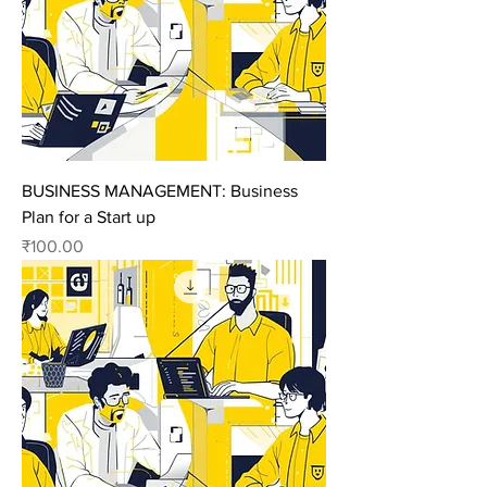
BUSINESS MANAGEMENT: Business
Plan for a Start up
Price
₹100.00