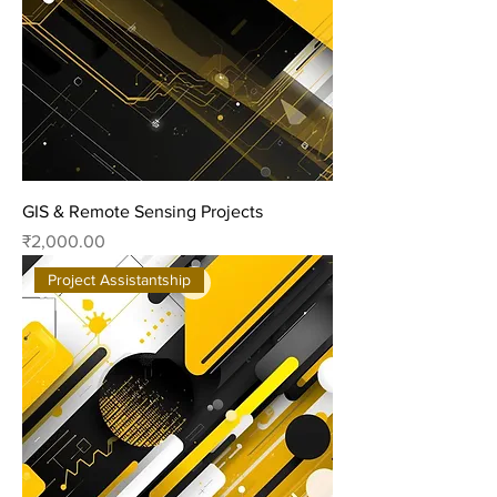
GIS & Remote Sensing Projects
Price
₹2,000.00
Project Assistantship