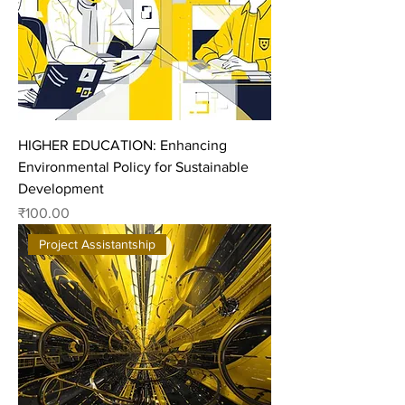
HIGHER EDUCATION: Enhancing
Environmental Policy for Sustainable
Development
Price
₹100.00
Project Assistantship