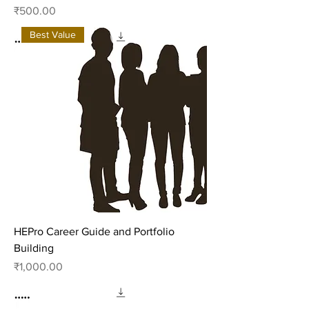
Price
₹500.00
Best Value
HEPro Career Guide and Portfolio
Building
Price
₹1,000.00