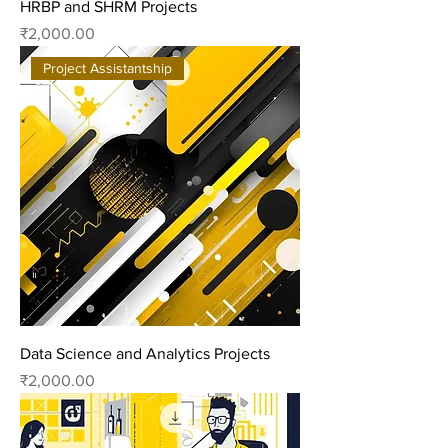
HRBP and SHRM Projects
Price
₹2,000.00
Project Assistantship
Data Science and Analytics Projects
Price
₹2,000.00