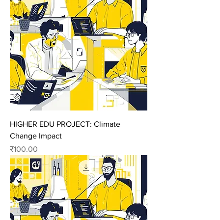
HIGHER EDU PROJECT: Climate
Change Impact
Price
₹100.00