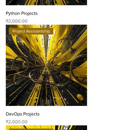
Python Projects
Price
₹2,000.00
Project Assistantship
DevOps Projects
Price
₹2,000.00