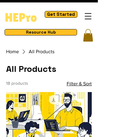
Get Started
Resource Hub
Home
All Products
All Products
18 products
Filter & Sort