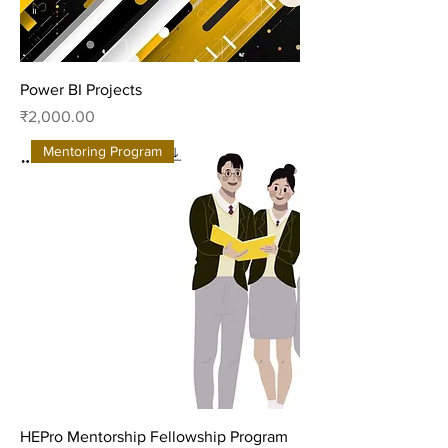
Power BI Projects
Price
₹2,000.00
Mentoring Program
HEPro Mentorship Fellowship Program