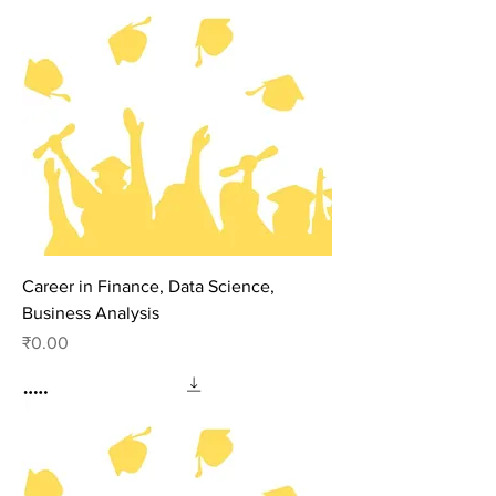
Career in Finance, Data Science,
Business Analysis
Price
₹0.00