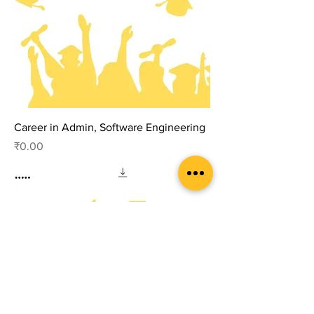
Career in Admin, Software Engineering
Price
₹0.00