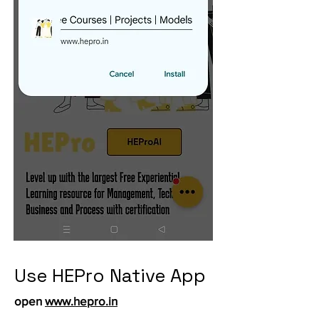
Use HEPro Native App
open
www.hepro.in