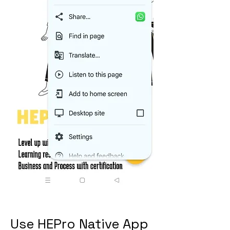
Use HEPro Native App