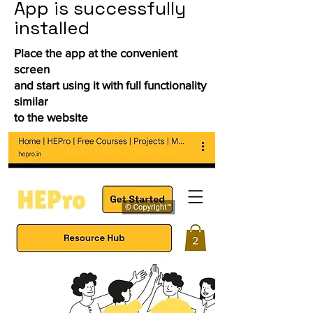
App is successfully
installed
Place the app at the convenient
screen
and start using it with full functionality
similar
to the website