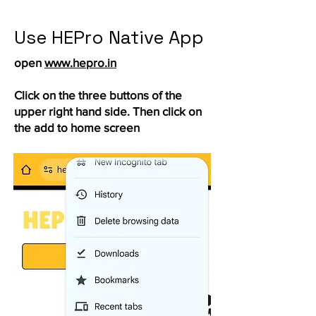
Use HEPro Native App
open
www.hepro.in
Click on the three buttons of the
upper right hand side. Then click on
the add to home screen