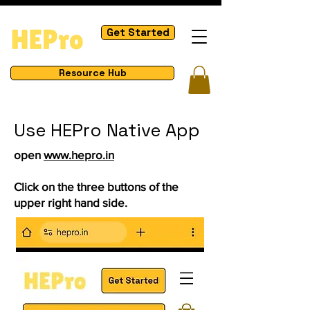
Get Started
Resource Hub
Use HEPro Native App
open
www.hepro.in
Click on the three buttons of the
upper right hand side.