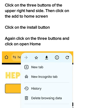
Click on the three buttons of the
upper right hand side. Then click on
the add to home screen
Click on the install button
Again click on the three buttons and
click on open Home