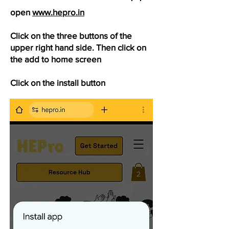
open
www.hepro.in
Click on the three buttons of the
upper right hand side. Then click on
the add to home screen
Click on the install button