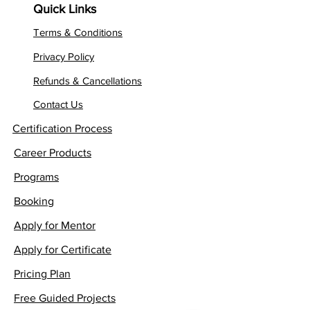
Quick Links
Terms & Conditions
Privacy Policy
Refunds & Cancellations
Contact Us
Certification Process
Career Products
Programs
Booking
Apply for Mentor
Apply for Certificate
Pricing Plan
Free Guided Projects