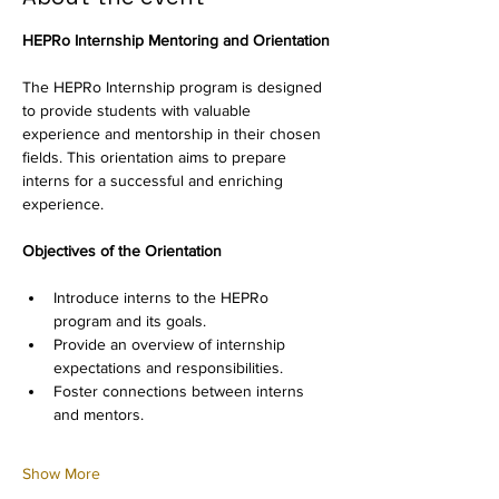
HEPRo Internship Mentoring and Orientation
The HEPRo Internship program is designed 
to provide students with valuable 
experience and mentorship in their chosen 
fields. This orientation aims to prepare 
interns for a successful and enriching 
experience.
Objectives of the Orientation
Introduce interns to the HEPRo 
program and its goals.
Provide an overview of internship 
expectations and responsibilities.
Foster connections between interns 
and mentors.
Show More