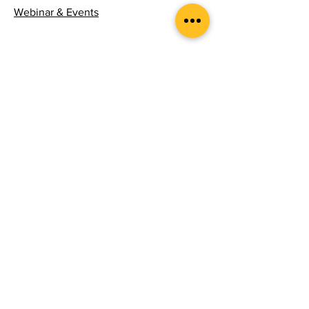
Webinar & Events
Follow
Stay updated with the latest news and
insights in experiential learning.
Email
*
Yes, subscribe me to your 
newsletter.
*
Subscribe
Submit Course | Project