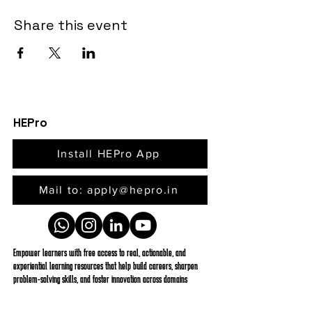
Share this event
HEPro
Install HEPro App
Mail to: apply@hepro.in
Empower learners with free access to real, actionable, and
experiential learning resources that help build careers, sharpen
problem-solving skills, and foster innovation across domains