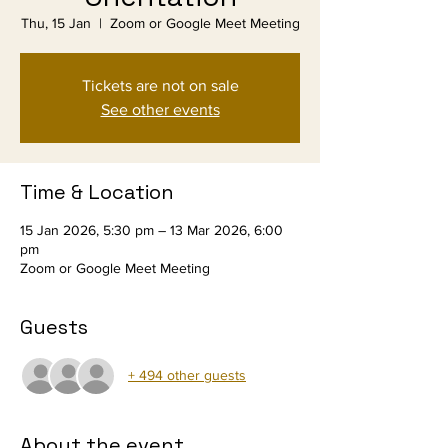
Thu, 15 Jan
  |  
Zoom or Google Meet Meeting
Tickets are not on sale
See other events
Time & Location
15 Jan 2026, 5:30 pm – 13 Mar 2026, 6:00
pm
Zoom or Google Meet Meeting
Guests
+ 494 other guests
About the event