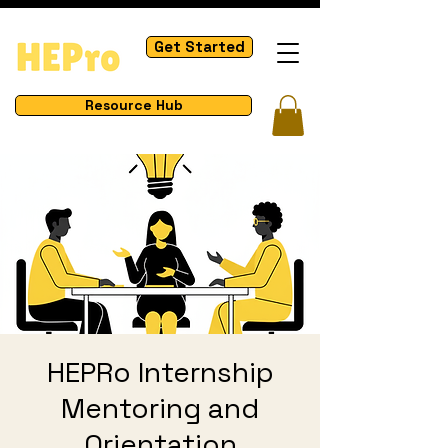
Get Started
Resource Hub
HEPRo Internship
Mentoring and
Orientation