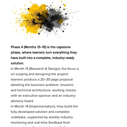
Phase 4 (Months 13–15) is the capstone
phase, where learners turn everything they
have built into a complete, industry‑ready
solution.​
In Month 13 (Research & Design), the focus is
on scoping and designing the project:
learners produce a 20–30 page proposal
detailing the business problem, research,
and technical architecture, working closely
with an executive sponsor and an industry
advisory board.
In Month 14 (Implementation), they build the
fully developed solution and complete
codebase, supported by weekly industry
mentoring and real‑time feedback from