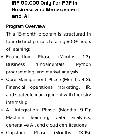
INR 50,000 Only for PGP in
Business and Management
and AI
Program Overview
This 15-month program is structured in
four distinct phases totaling 600+ hours
of learning:
Foundation Phase (Months 1-3):
Business fundamentals, Python
programming, and market analysis
Core Management Phase (Months 4-8):
Financial, operations, marketing, HR,
and strategic management with industry
internship
AI Integration Phase (Months 9-12):
Machine learning, data analytics,
generative AI, and cloud certifications
Capstone Phase (Months 13-15):