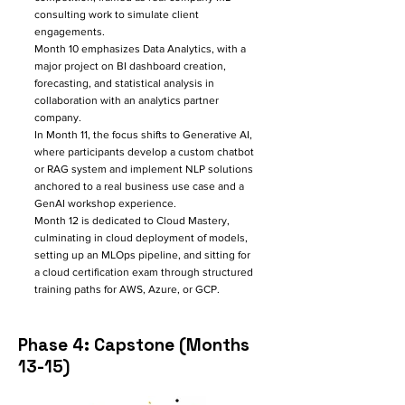
consulting work to simulate client
engagements.
Month 10 emphasizes Data Analytics, with a
major project on BI dashboard creation,
forecasting, and statistical analysis in
collaboration with an analytics partner
company.​
In Month 11, the focus shifts to Generative AI,
where participants develop a custom chatbot
or RAG system and implement NLP solutions
anchored to a real business use case and a
GenAI workshop experience.
Month 12 is dedicated to Cloud Mastery,
culminating in cloud deployment of models,
setting up an MLOps pipeline, and sitting for
a cloud certification exam through structured
training paths for AWS, Azure, or GCP.​
Phase 4: Capstone (Months
13-15)