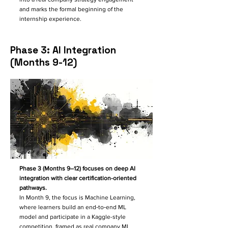
and marks the formal beginning of the
internship experience.
Phase 3: AI Integration
(Months 9-12)
Phase 3 (Months 9–12) focuses on deep AI
integration with clear certification-oriented
pathways.
In Month 9, the focus is Machine Learning,
where learners build an end‑to‑end ML
model and participate in a Kaggle-style
competition, framed as real company ML