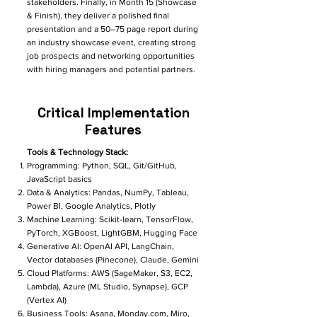
stakeholders. Finally, in Month 15 (Showcase
& Finish), they deliver a polished final
presentation and a 50–75 page report during
an industry showcase event, creating strong
job prospects and networking opportunities
with hiring managers and potential partners.​
Critical Implementation
Features
Tools & Technology Stack:
Programming: Python, SQL, Git/GitHub,
JavaScript basics
Data & Analytics: Pandas, NumPy, Tableau,
Power BI, Google Analytics, Plotly
Machine Learning: Scikit-learn, TensorFlow,
PyTorch, XGBoost, LightGBM, Hugging Face
Generative AI: OpenAI API, LangChain,
Vector databases (Pinecone), Claude, Gemini
Cloud Platforms: AWS (SageMaker, S3, EC2,
Lambda), Azure (ML Studio, Synapse), GCP
(Vertex AI)
Business Tools: Asana, Monday.com, Miro,