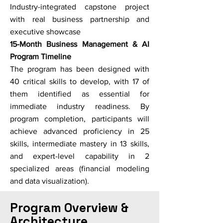
Industry-integrated capstone project
with real business partnership and
executive showcase
15-Month Business Management & AI
Program Timeline
The program has been designed with
40 critical skills to develop, with 17 of
them identified as essential for
immediate industry readiness. By
program completion, participants will
achieve advanced proficiency in 25
skills, intermediate mastery in 13 skills,
and expert-level capability in 2
specialized areas (financial modeling
and data visualization).
Program Overview &
Architecture