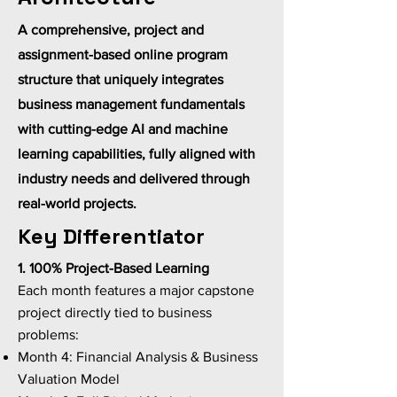
A comprehensive, project and
assignment-based online program
structure that uniquely integrates
business management fundamentals
with cutting-edge AI and machine
learning capabilities, fully aligned with
industry needs and delivered through
real-world projects.
Key Differentiator
1. 100% Project-Based Learning
Each month features a major capstone
project directly tied to business
problems:
Month 4: Financial Analysis & Business
Valuation Model