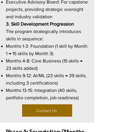
Executive Advisory Board: For capstone
projects, providing strategic oversight
and industry validation
3. Skill Development Progression
The program strategically introduces
skills in sequence:
Months 1-3: Foundation (1 skill by Month
1 → 15 skills by Month 3)
Months 4-8: Core Business (15 skills →
23 skills added)
Months 9-12: AI/ML (23 skills → 39 skills,
including 3 certifications)
Months 13-15: Integration (40 skills,
portfolio completion, job readiness)
Contact Us
Phase 1: Foundation (Months