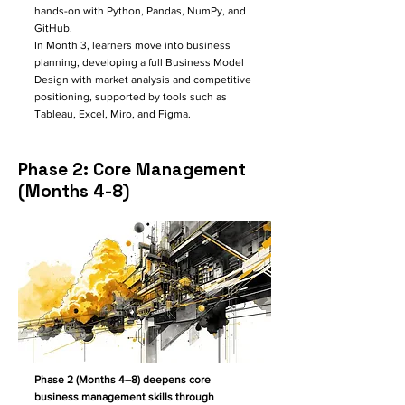
hands-on with Python, Pandas, NumPy, and
GitHub.
In Month 3, learners move into business
planning, developing a full Business Model
Design with market analysis and competitive
positioning, supported by tools such as
Tableau, Excel, Miro, and Figma.
Phase 2: Core Management
(Months 4-8)
Phase 2 (Months 4–8) deepens core
business management skills through