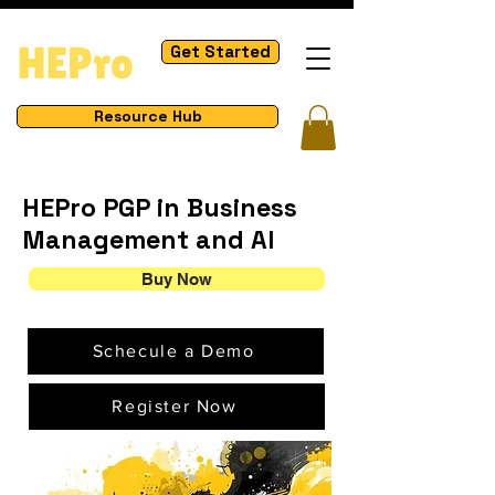
Get Started
Resource Hub
HEPro
PGP in Business
Management and AI
Buy Now
Schecule a Demo
Register Now