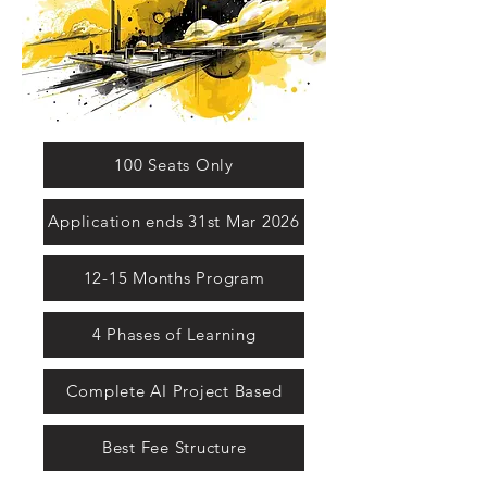
100 Seats Only
Application ends 31st Mar 2026
12-15 Months Program
4 Phases of Learning
Complete AI Project Based
Best Fee Structure