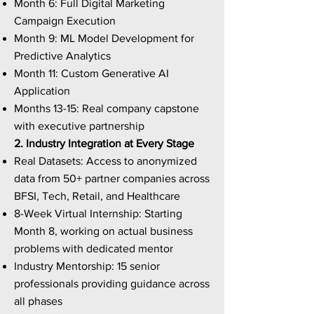
Month 6: Full Digital Marketing
Campaign Execution
Month 9: ML Model Development for
Predictive Analytics
Month 11: Custom Generative AI
Application
Months 13-15: Real company capstone
with executive partnership
2. Industry Integration at Every Stage
Real Datasets: Access to anonymized
data from 50+ partner companies across
BFSI, Tech, Retail, and Healthcare
8-Week Virtual Internship: Starting
Month 8, working on actual business
problems with dedicated mentor
Industry Mentorship: 15 senior
professionals providing guidance across
all phases