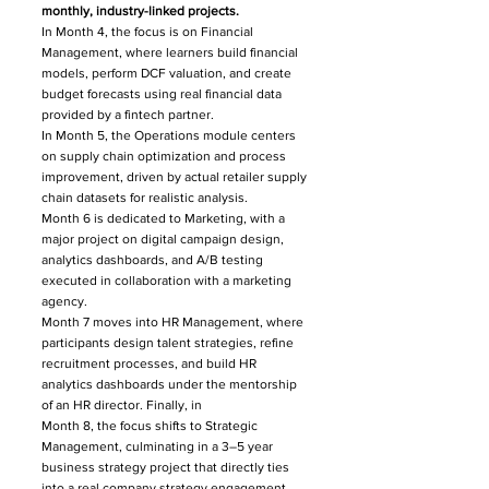
monthly, industry-linked projects.
In Month 4, the focus is on Financial
Management, where learners build financial
models, perform DCF valuation, and create
budget forecasts using real financial data
provided by a fintech partner.
In Month 5, the Operations module centers
on supply chain optimization and process
improvement, driven by actual retailer supply
chain datasets for realistic analysis.
Month 6 is dedicated to Marketing, with a
major project on digital campaign design,
analytics dashboards, and A/B testing
executed in collaboration with a marketing
agency.
Month 7 moves into HR Management, where
participants design talent strategies, refine
recruitment processes, and build HR
analytics dashboards under the mentorship
of an HR director. Finally, in
Month 8, the focus shifts to Strategic
Management, culminating in a 3–5 year
business strategy project that directly ties
into a real company strategy engagement