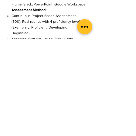
Figma, Slack, PowerPoint, Google Workspace
Assessment Method:
Continuous Project-Based Assessment
(50%): Real rubrics with 4 proficiency levels
(Exemplary, Proficient, Developing,
Beginning)
Technical Skill Evaluation (30%): Code
quality, algorithm efficiency, model
performance
Industry Mentor Feedback (20%):
Professional evaluation and career readiness
assessment
Each project is evaluated on content
knowledge (30%), critical thinking (25%),
creativity (20%), collaboration (15%), and
communication (10%)
Career Outcomes
Program graduates typically transition to:
Entry-Level (Fresh Graduates):