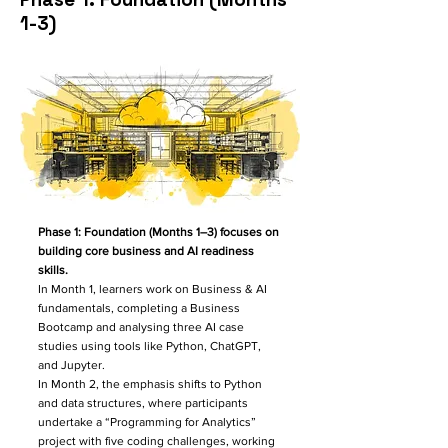
1-3)
Phase 1: Foundation (Months 1–3) focuses on
building core business and AI readiness
skills.
In Month 1, learners work on Business & AI
fundamentals, completing a Business
Bootcamp and analysing three AI case
studies using tools like Python, ChatGPT,
and Jupyter.
In Month 2, the emphasis shifts to Python
and data structures, where participants
undertake a “Programming for Analytics”
project with five coding challenges, working