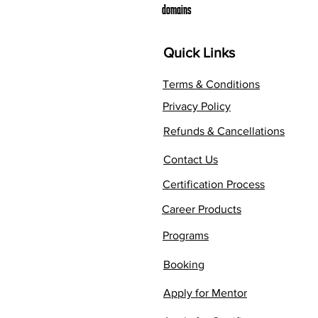
domains
Quick Links
Terms & Conditions
Privacy Policy
Refunds & Cancellations
Contact Us
Certification Process
Career Products
Programs
Booking
Apply for Mentor