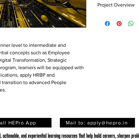
Project ​​​​​​​Overview
Designing an Employ
Plan
Employee engagement 
drivers of organizat
demonstrate higher m
nner level to intermediate and 
organizational goals, 
ntial concepts such as Employee 
Organizations that ac
ital Transformation, Strategic 
engagement levels are
program, learners will be equipped with 
positive work environ
plications, apply HRBP and 
employees. Employee
used tools that allow 
 transition to advanced People 
directly from employe
es.
experience. These sur
within the workplace 
improvement. This pr
implementing an Emp
analyzing the results
tall HEPro App
Mail to: apply@hepro.in
improvement areas. Ba
HR action plan has b
 actionable, and experiential learning resources that help build careers, sharpen probl