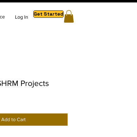
Get Started
ce
Log In
HRM Projects
Add to Cart