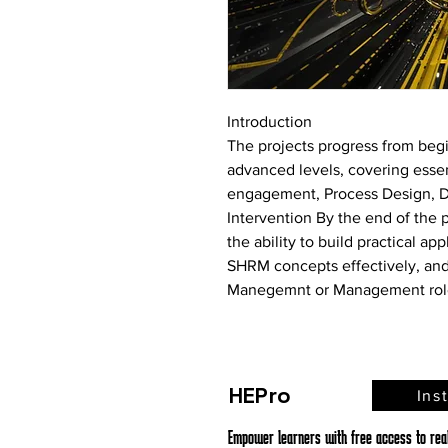
Introduction
The projects progress from begi
advanced levels, covering esse
engagement, Process Design, Dig
Intervention
 By the end of the 
the ability to build practical ap
SHRM concepts effectively, and
Manegemnt or Management rol
HEPro
Ins
Empower learners with free access to real,