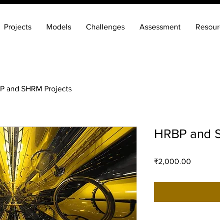
Projects
Models
Challenges
Assessment
Resour
P and SHRM Projects
HRBP and S
Price
₹2,000.00