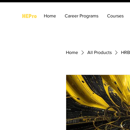
Home
Career Programs
Courses
Home
All Products
HRB