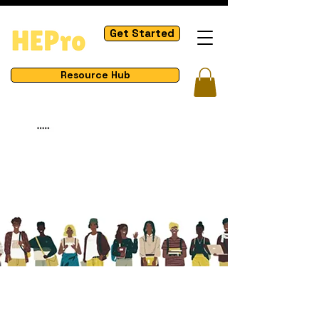
Get Started
Resource Hub