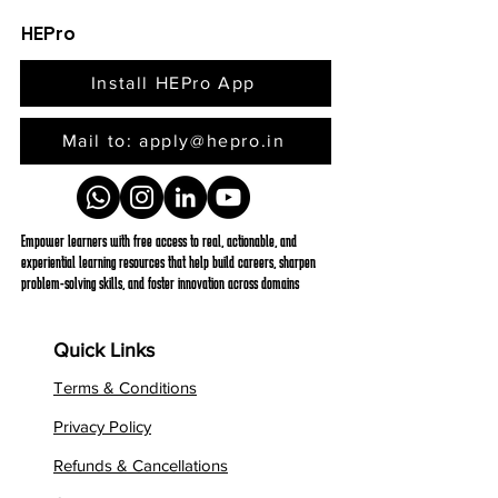
HEPro
Install HEPro App
Mail to: apply@hepro.in
Empower learners with free access to real, actionable, and
experiential learning resources that help build careers, sharpen
problem-solving skills, and foster innovation across domains
Quick Links
Terms & Conditions
Privacy Policy
Refunds & Cancellations