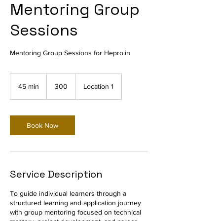
Mentoring Group
Sessions
Mentoring Group Sessions for Hepro.in
300
45 min
4
300
Location 1
5
m
i
n
Book Now
Service Description
To guide individual learners through a
structured learning and application journey
with group mentoring focused on technical