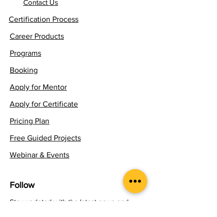
Contact Us
Certification Process
Career Products
Programs
Booking
Apply for Mentor
Apply for Certificate
Pricing Plan
Free Guided Projects
Webinar & Events
Follow
Stay updated with the latest news and
insights in experiential learning.