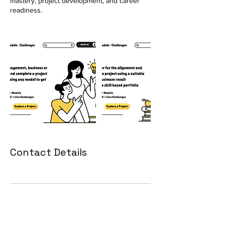
mastery, project development, and career
readiness.
Contact Details