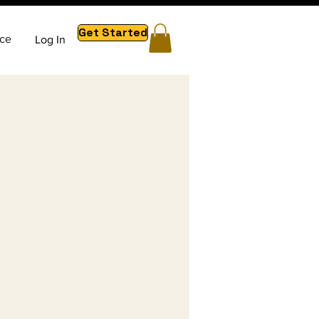
Get Started
ce
Log In