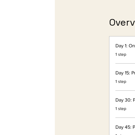
Over
Day 1: O
.
1 step
Day 15: P
.
1 step
Day 30: P
.
1 step
Day 45: P
.