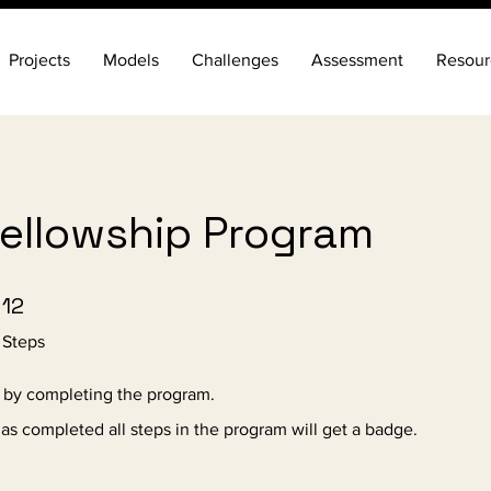
Projects
Models
Challenges
Assessment
Resour
Fellowship Program
12 Steps
12
Steps
e by completing the program.
s completed all steps in the program will get a badge.