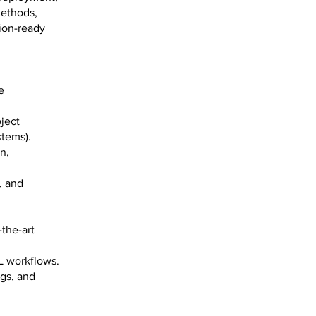
methods,
ion-ready
e
ject
stems).
n,
, and
the-art
L workflows.
ogs, and