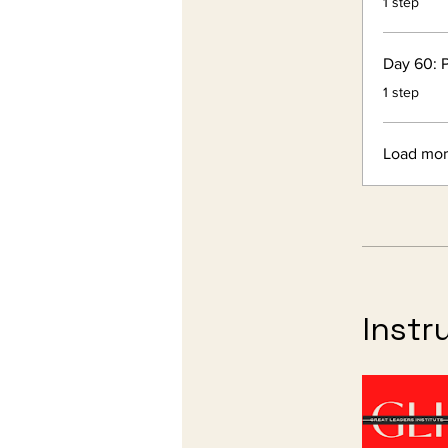
1 step
Day 60: P
.
1 step
Load mo
Instr