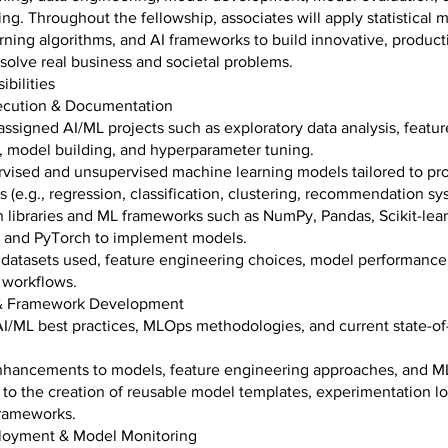
ng. Throughout the fellowship, associates will apply statistical 
ning algorithms, and AI frameworks to build innovative, product
solve real business and societal problems.
bilities
xecution & Documentation
ssigned AI/ML projects such as exploratory data analysis, featur
, model building, and hyperparameter tuning.
rvised and unsupervised machine learning models tailored to pro
 (e.g., regression, classification, clustering, recommendation sy
 libraries and ML frameworks such as NumPy, Pandas, Scikit-lear
 and PyTorch to implement models.
datasets used, feature engineering choices, model performance
workflows.
 & Framework Development
I/ML best practices, MLOps methodologies, and current state-of-
nhancements to models, feature engineering approaches, and M
 to the creation of reusable model templates, experimentation l
frameworks.
loyment & Model Monitoring