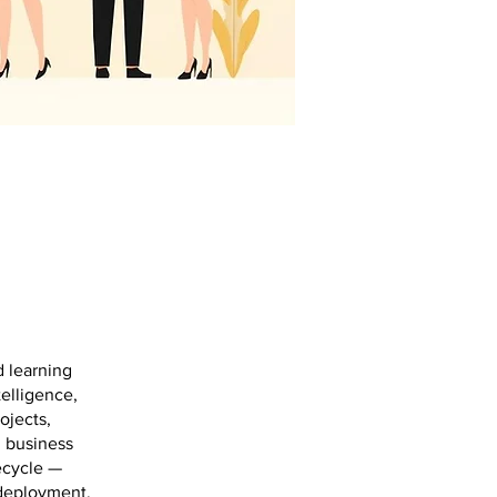
d learning
telligence,
ojects,
d business
ecycle —
 deployment,