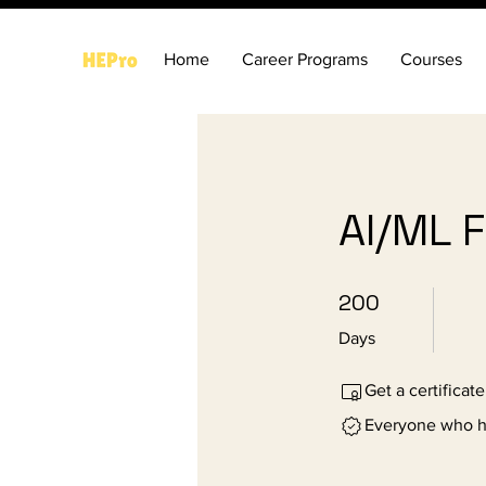
Home
Career Programs
Courses
AI/ML 
200 Days
200
Days
Get a certificat
Everyone who ha