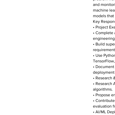
and monitori
machine lear
models that 
Key Responsi
• Project E
• Complete a
engineering
• Build supe
requirements
• Use Python
TensorFlow,
• Document 
deployment 
• Research
• Research A
algorithms.
• Propose e
• Contribute
evaluation 
• AI/ML Dep