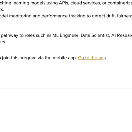
hine learning models using APIs, cloud services, or containeriz
s.
del monitoring and performance tracking to detect drift, fairness
pathway to roles such as ML Engineer, Data Scientist, AI Resea
ers
 join this program via the mobile app.
Go to the app