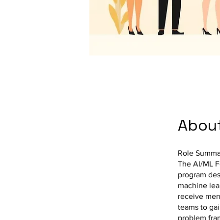
Abou
Role Summa
The AI/ML Fe
program desi
machine lear
receive ment
teams to gai
problem fra