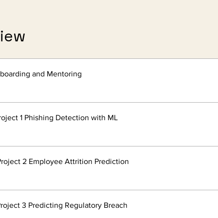
view
nboarding and Mentoring
roject 1 Phishing Detection with ML
roject 2 Employee Attrition Prediction
roject 3 Predicting Regulatory Breach