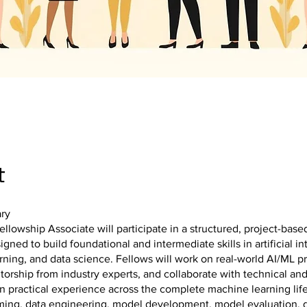
t
ry
llowship Associate will participate in a structured, project-base
gned to build foundational and intermediate skills in artificial in
ning, and data science. Fellows will work on real-world AI/ML pr
orship from industry experts, and collaborate with technical an
n practical experience across the complete machine learning lif
ming, data engineering, model development, model evaluation,