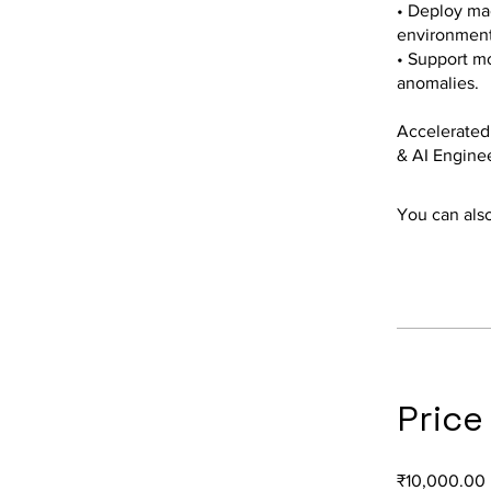
• Deploy mac
environment
• Support mo
anomalies.
Accelerated 
& AI Engine
You can also
Price
₹10,000.00