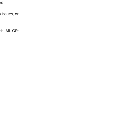
ed
 issues, or
rch, ML OPs