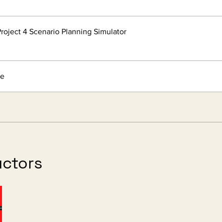
roject 4 Scenario Planning Simulator
re
uctors