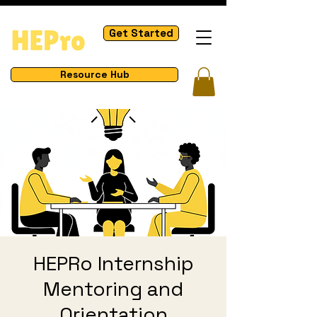
Get Started
Resource Hub
HEPRo Internship
Mentoring and
Orientation