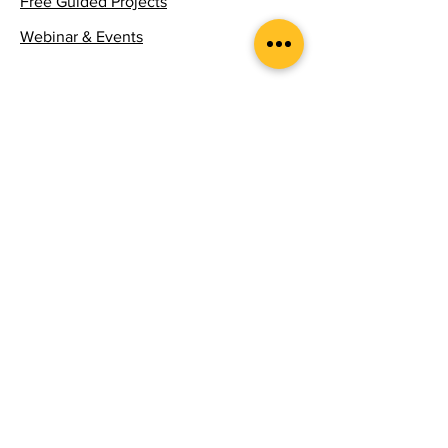
Free Guided Projects
Webinar & Events
Follow
Stay updated with the latest news and
insights in experiential learning.
Email
*
Yes, subscribe me to your 
newsletter.
*
Subscribe
Submit Course | Project