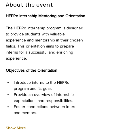
About the event
HEPRo Internship Mentoring and Orientation
The HEPRo Internship program is designed 
to provide students with valuable 
experience and mentorship in their chosen 
fields. This orientation aims to prepare 
interns for a successful and enriching 
experience.
Objectives of the Orientation
Introduce interns to the HEPRo 
program and its goals.
Provide an overview of internship 
expectations and responsibilities.
Foster connections between interns 
and mentors.
Show More