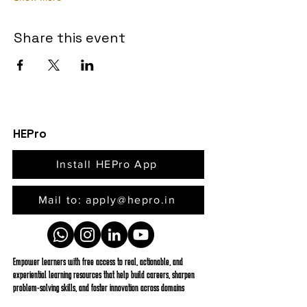
Share this event
HEPro
Install HEPro App
Mail to: apply@hepro.in
Empower learners with free access to real, actionable, and
experiential learning resources that help build careers, sharpen
problem-solving skills, and foster innovation across domains