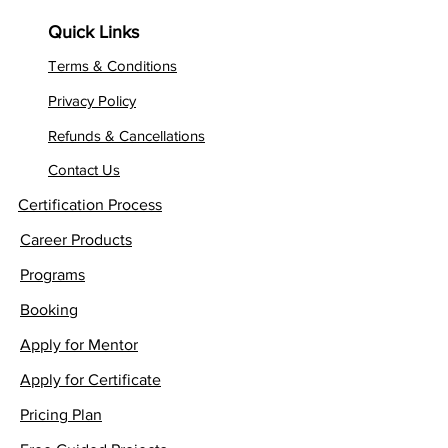
Quick Links
Terms & Conditions
Privacy Policy
Refunds & Cancellations
Contact Us
Certification Process
Career Products
Programs
Booking
Apply for Mentor
Apply for Certificate
Pricing Plan