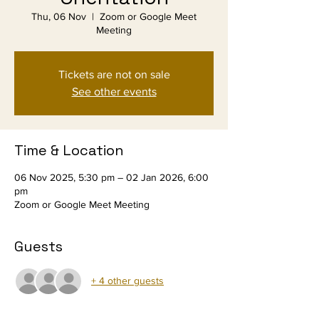
Thu, 06 Nov
  |  
Zoom or Google Meet
Meeting
Tickets are not on sale
See other events
Time & Location
06 Nov 2025, 5:30 pm – 02 Jan 2026, 6:00
pm
Zoom or Google Meet Meeting
Guests
+ 4 other guests