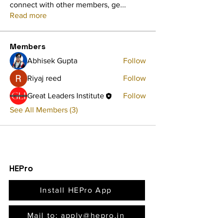
connect with other members, ge
...
Read more
Members
Abhisek Gupta
Follow
Riyaj reed
Follow
Great Leaders Institute
Follow
See All Members (3)
HEPro
Install HEPro App
Mail to: apply@hepro.in