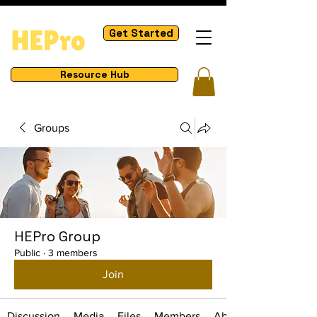
Get Started
Resource Hub
Groups
HEPro Group
Public
·
3 members
Join
Discussion
Media
Files
Members
About