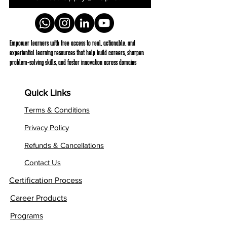
Empower learners with free access to real, actionable, and
experiential learning resources that help build careers, sharpen
problem-solving skills, and foster innovation across domains
Quick Links
Terms & Conditions
Privacy Policy
Refunds & Cancellations
Contact Us
Certification Process
Career Products
Programs