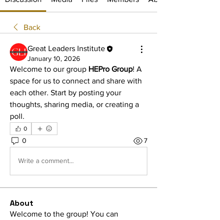
Back
Great Leaders Institute
January 10, 2026
Welcome to our group 
HEPro Group
! A 
space for us to connect and share with 
each other. Start by posting your 
thoughts, sharing media, or creating a 
poll.
0
0
7
Write a comment...
About
Welcome to the group! You can