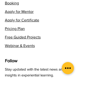
Booking
Apply for Mentor
Apply for Certificate
Pricing Plan
Free Guided Projects
Webinar & Events
Follow
Stay updated with the latest news and
insights in experiential learning.
Email
*
Yes, subscribe me to your 